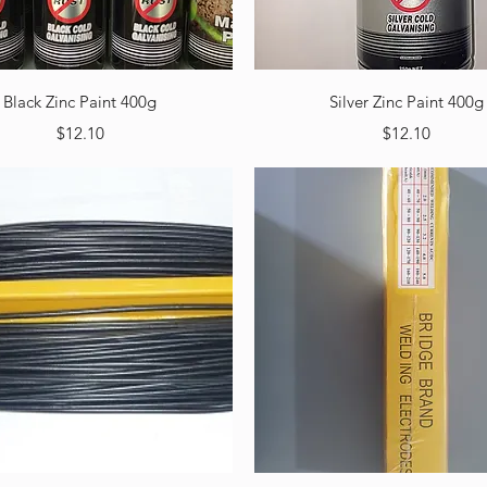
Quick View
Quick View
Black Zinc Paint 400g
Silver Zinc Paint 400g
Price
Price
$12.10
$12.10