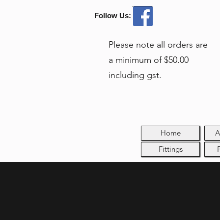
Follow Us:
Please note all orders are
a minimum of $50.00
including gst.
Home
A
Fittings