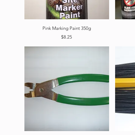
Quick View
Pink Marking Paint 350g
Price
$8.25