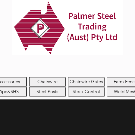
ccessories
Chainwire
Chainwire Gates
Farm Fenc
Pipe&SHS
Steel Posts
Stock Control
Weld Mes