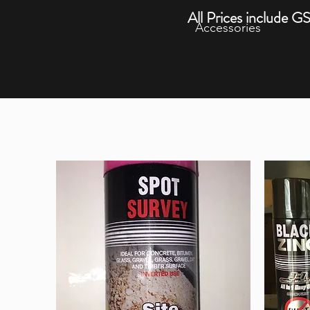
All Prices include G
Accessories