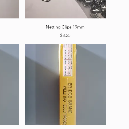
Quick View
Netting Clips 19mm
Price
$8.25