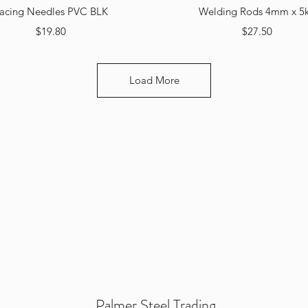
Quick View
Quick View
acing Needles PVC BLK
Welding Rods 4mm x 5
Price
Price
$19.80
$27.50
Load More
Palmer Steel Trading