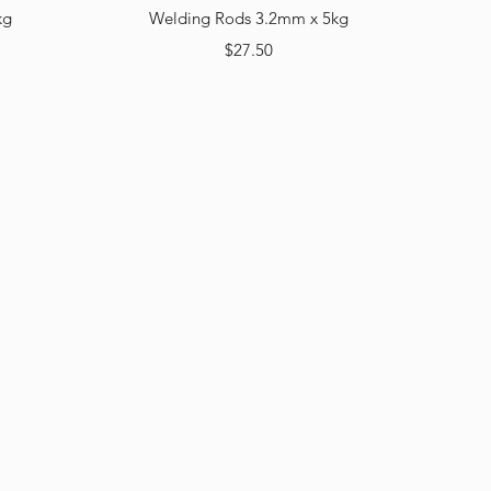
Quick View
kg
Welding Rods 3.2mm x 5kg
Price
$27.50