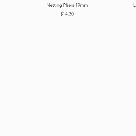
Quick View
Netting Pliers 19mm
L
Price
$14.30