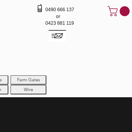
0490 666 137
or
0423 881 119
e
Farm Gates
h
Wire