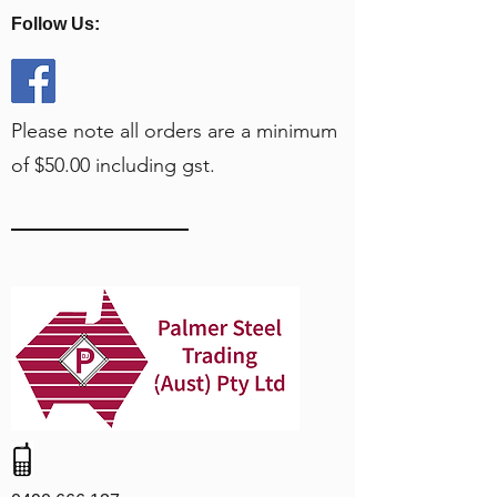
Follow Us:
Please note all orders are a minimum
of $50.00 including gst.