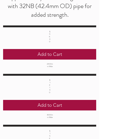
with 32NB (42.4mm OD) pipe for
added strength.
$
11
6.
6
0
Add to Cart
2400m
m Wide
$
1
4
1.
9
0
Add to Cart
3000m
m Wide
$
1
5
2.