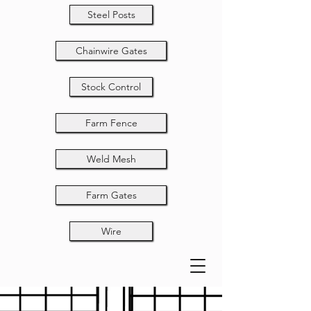
Steel Posts
Chainwire Gates
Stock Control
Farm Fence
Weld Mesh
Farm Gates
Wire