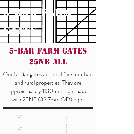
5-Bar Farm
Gates
5-Bar Farm Gates
25NB ALL
Our 5-Bar gates are ideal for suburban
and rural properties. They are
approximately 1130mm high made
with 25NB (33.7mm OD) pipe.
1200m
$
m Wide
8
0
.3
0
$
1500m
8
m Wide
5.