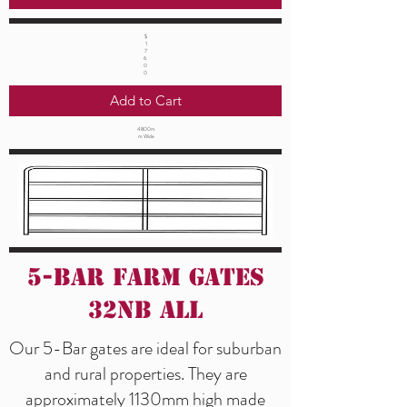
$
1
7
6.
0
0
Add to Cart
4800m
m Wide
5-Bar Farm Gates
32NB All
Our 5-Bar gates are ideal for suburban
and rural properties. They are
approximately 1130mm high made