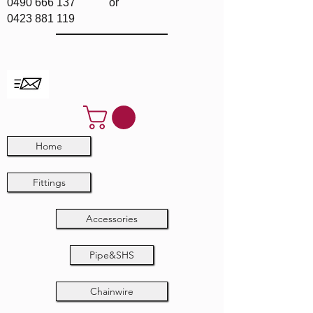
0490 666 137
or
0423 881 119
Home
Fittings
Accessories
Pipe&SHS
Chainwire