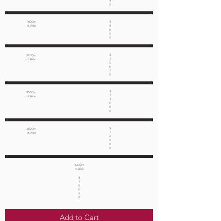
8
0
1800m
$
m Wide
8
8.
0
0
$
2400m
1
m Wide
0
6.
7
0
$
3000m
1
m Wide
3
2.
0
0
$
3600m
1
m Wide
4
3.
0
0
4200m
m Wide
$
1
5
9.
5
0
Add to Cart