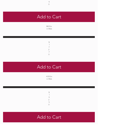
9
0
Add to Cart
3600m
m Wide
$
1
7
2.
7
0
Add to Cart
4200m
m Wide
$
1
9
2.
5
0
Add to Cart
4800m
m Wide