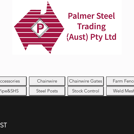
ccessories
Chainwire
Chainwire Gates
Farm Fenc
Pipe&SHS
Steel Posts
Stock Control
Weld Mes
GST