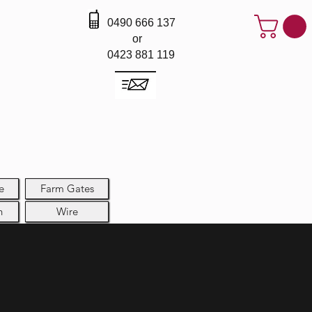
0490 666 137
or
0423 881 119
e
Farm Gates
h
Wire