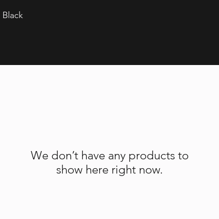
 Black
We don’t have any products to
show here right now.