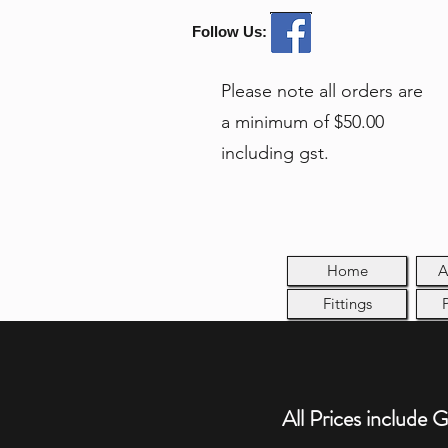
Follow Us:
Please note all orders are
a minimum of $50.00
including gst.
Home
A
Fittings
All Prices include 