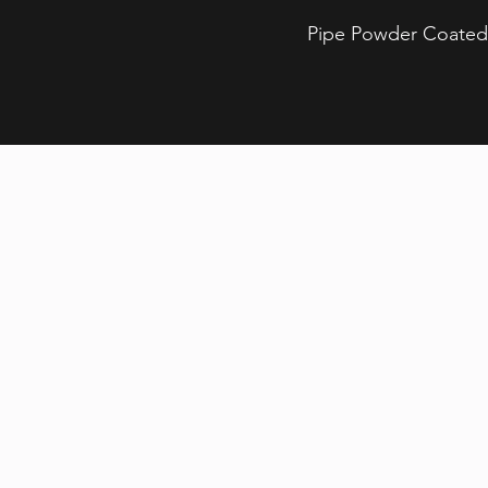
Pipe Powder Coated