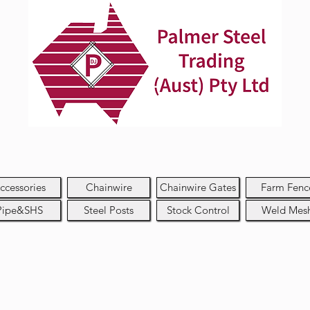
ccessories
Chainwire
Chainwire Gates
Farm Fenc
Pipe&SHS
Steel Posts
Stock Control
Weld Mes