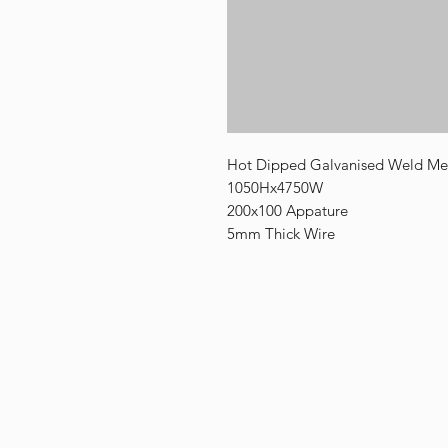
Hot Dipped Galvanised Weld Mes
1050Hx4750W
200x100 Appature
5mm Thick Wire