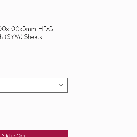
200x100x5mm HDG
h (SYM) Sheets
Add to Cart