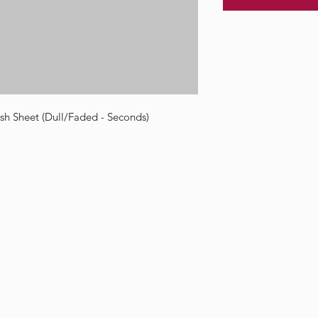
h Sheet (Dull/Faded - Seconds)