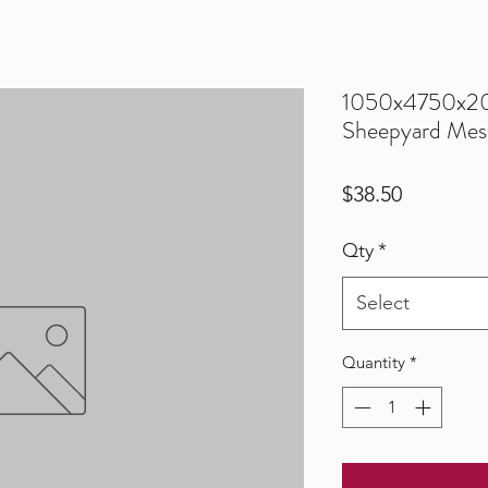
1050x4750x
Sheepyard Mes
Price
$38.50
Qty
*
Select
Quantity
*