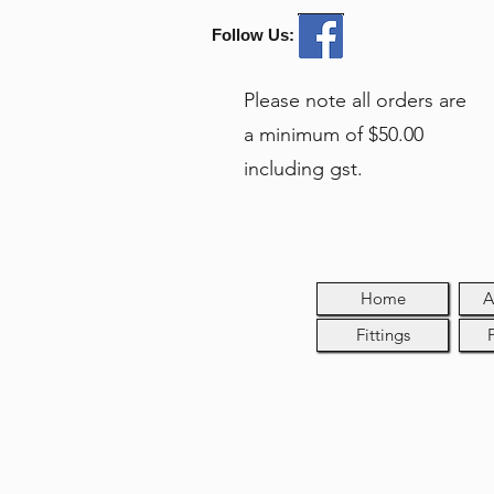
Follow Us:
Please note all orders are
a minimum of $50.00
including gst.
Home
A
Fittings