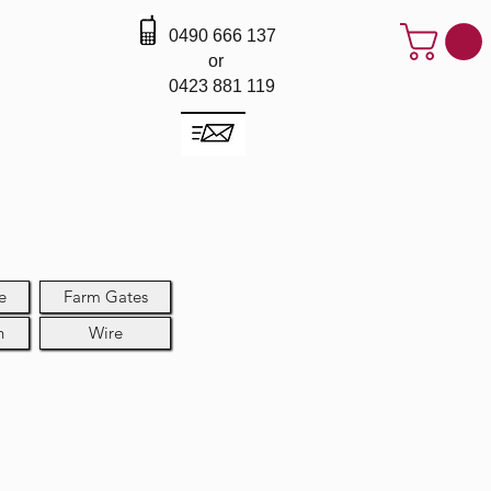
0490 666 137
or
0423 881 119
e
Farm Gates
h
Wire