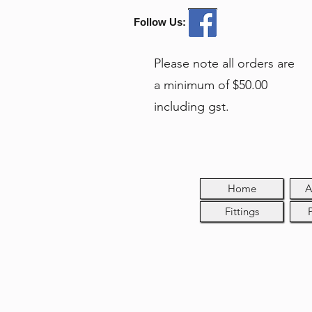
Follow Us:
Please note all orders are
a minimum of $50.00
including gst.
Home
A
Fittings