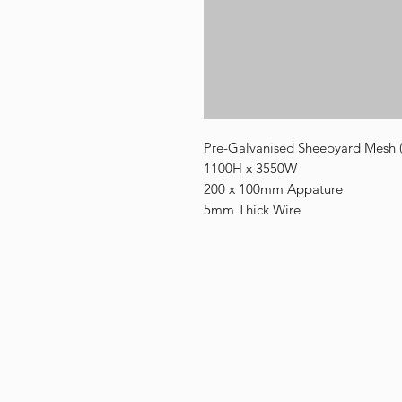
Pre-Galvanised Sheepyard Mesh 
1100H x 3550W
200 x 100mm Appature
5mm Thick Wire