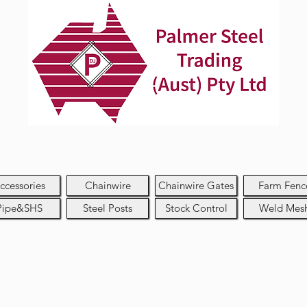
ccessories
Chainwire
Chainwire Gates
Farm Fenc
Pipe&SHS
Steel Posts
Stock Control
Weld Mes