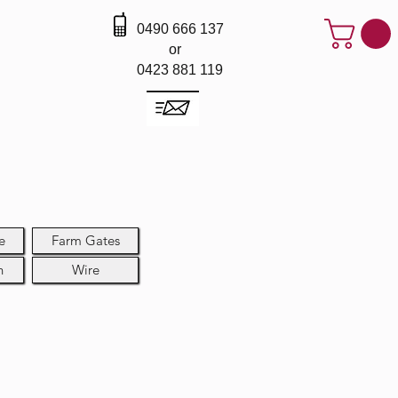
0490 666 137
or
0423 881 119
e
Farm Gates
h
Wire