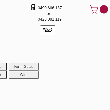
0490 666 137
or
0423 881 119
e
Farm Gates
h
Wire