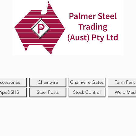
ccessories
Chainwire
Chainwire Gates
Farm Fenc
Pipe&SHS
Steel Posts
Stock Control
Weld Mes