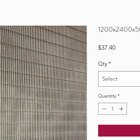
1200x2400x5
Price
$37.40
Qty
*
Select
Quantity
*