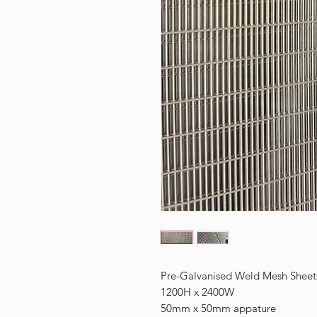
Pre-Galvanised Weld Mesh Sheet
1200H x 2400W
50mm x 50mm appature