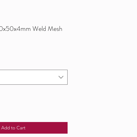
0x50x4mm Weld Mesh
Add to Cart