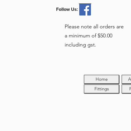
Follow Us:
Please note all orders are
a minimum of $50.00
including gst.
Home
A
Fittings