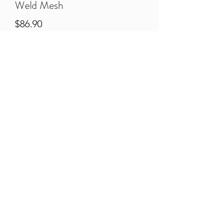
Weld Mesh
Price
$86.90
Qty
*
Quantity
*
Add to Cart
Pre-Galvanised Weld Mesh Sheets
2400H x 3000W
50mm x 50mm appature
4mm Thick Wire.