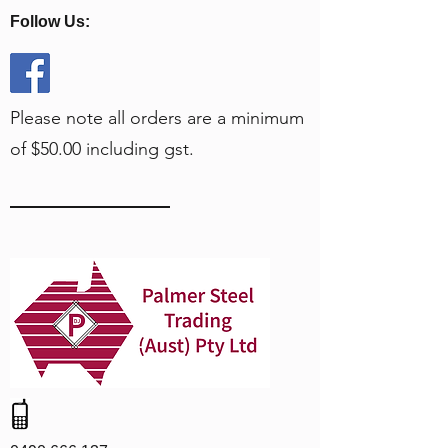
Follow Us:
Please note all orders are a minimum
of $50.00 including gst.