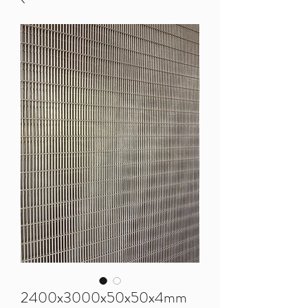
2400x3000x50x50x4mm