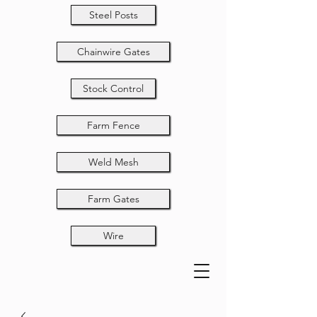
Steel Posts
Chainwire Gates
Stock Control
Farm Fence
Weld Mesh
Farm Gates
Wire