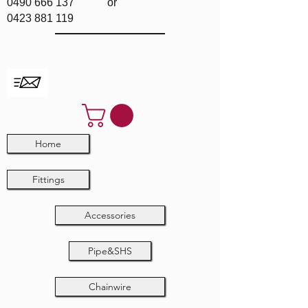
0490 666 137
or
0423 881 119
Home
Fittings
Accessories
Pipe&SHS
Chainwire