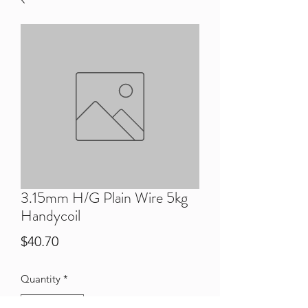
3.15mm H/G Plain Wire 5kg
Handycoil
Price
$40.70
Quantity
*