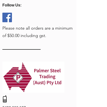
Follow Us:
Please note all orders are a minimum
of $50.00 including gst.