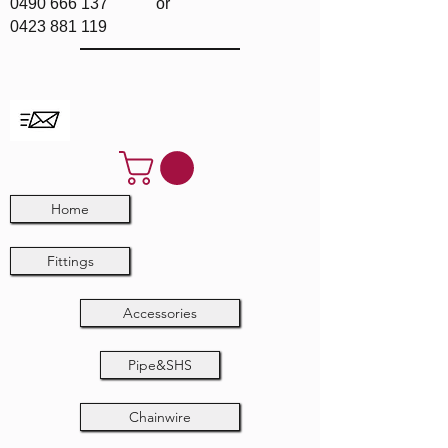
0490 666 137
or
0423 881 119
Home
Fittings
Accessories
Pipe&SHS
Chainwire