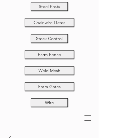
Steel Posts
Chainwire Gates
Stock Control
Farm Fence
Weld Mesh
Farm Gates
Wire