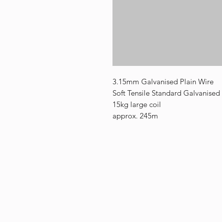
3.15mm Galvanised Plain Wire
Soft Tensile Standard Galvanised
15kg large coil
approx. 245m