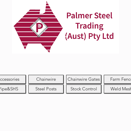
ccessories
Chainwire
Chainwire Gates
Farm Fenc
Pipe&SHS
Steel Posts
Stock Control
Weld Mes