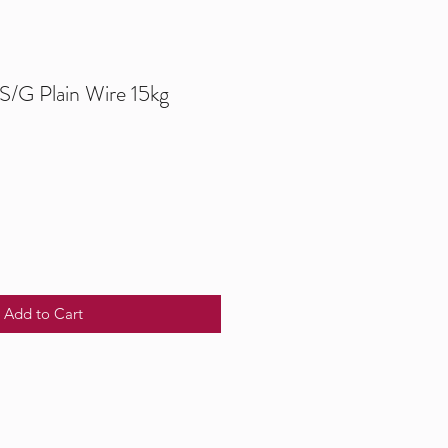
/G Plain Wire 15kg
Add to Cart