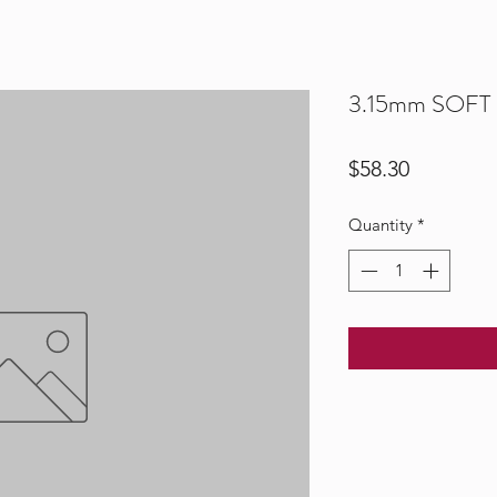
3.15mm SOFT S
Price
$58.30
Quantity
*