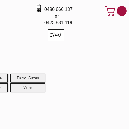
0490 666 137
or
0423 881 119
e
Farm Gates
h
Wire