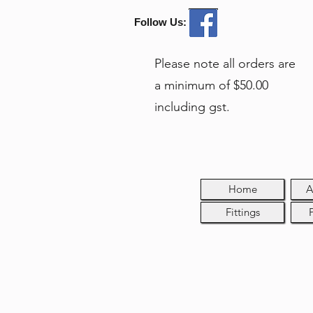
Follow Us:
Please note all orders are
a minimum of $50.00
including gst.
Home
A
Fittings