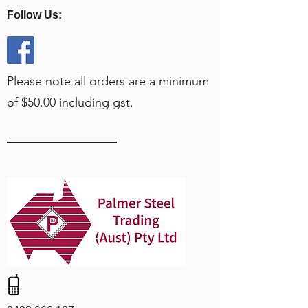
Follow Us:
Please note all orders are a minimum
of $50.00 including gst.