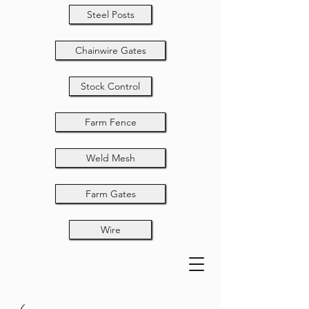
Steel Posts
Chainwire Gates
Stock Control
Farm Fence
Weld Mesh
Farm Gates
Wire