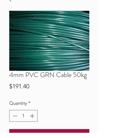
4mm PVC GRN Cable 50kg
Price
$191.40
Quantity
*
Add to Cart