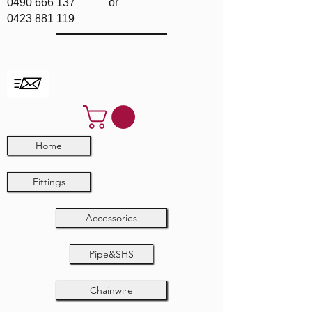
0490 666 137
or
0423 881 119
Home
Fittings
Accessories
Pipe&SHS
Chainwire