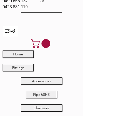
0490 666 137
or
0423 881 119
Home
Fittings
Accessories
Pipe&SHS
Chainwire