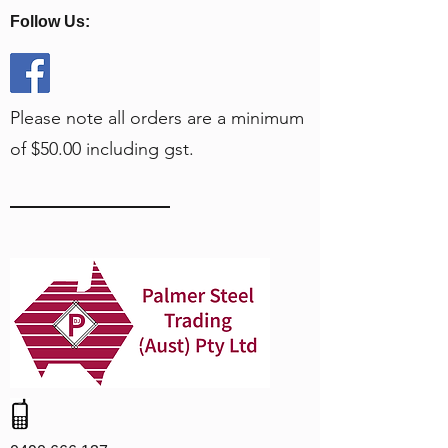
Follow Us:
Please note all orders are a minimum
of $50.00 including gst.