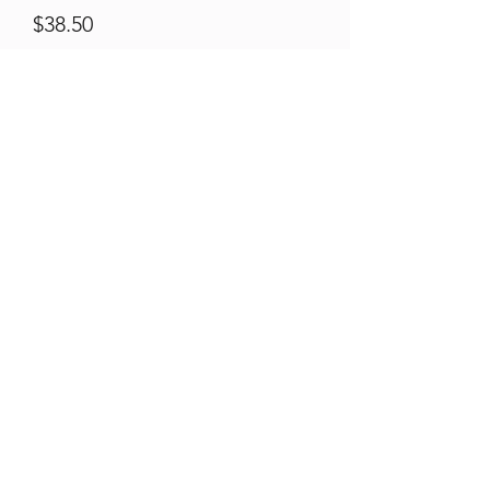
Price
$38.50
Qty
*
Quantity
*
Add to Cart
Black Steel Posts Light Guage.
Best used for softer ground.
1.58kg/m