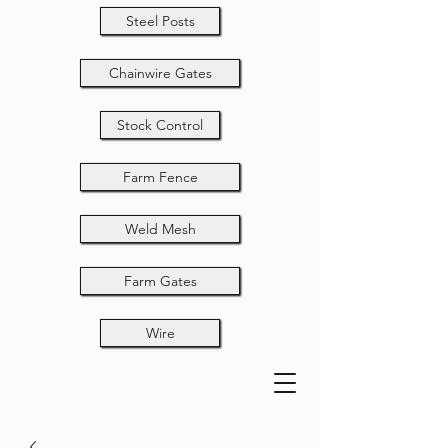
Steel Posts
Chainwire Gates
Stock Control
Farm Fence
Weld Mesh
Farm Gates
Wire