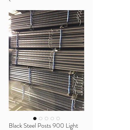
Black Steel Posts 900 Light