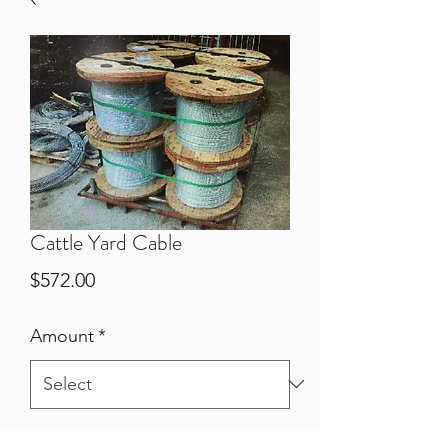
Cattle Yard Cable
Price
$572.00
Amount
*
Quantity
*