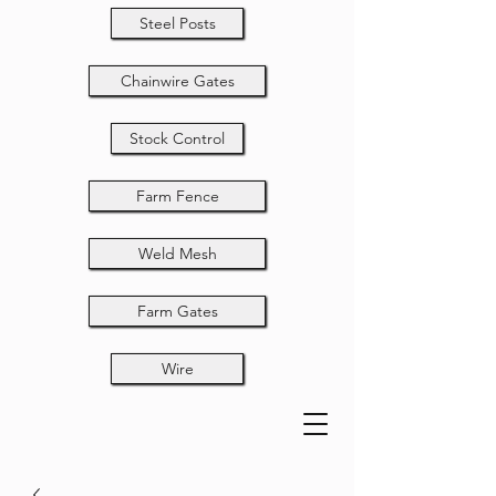
Steel Posts
Chainwire Gates
Stock Control
Farm Fence
Weld Mesh
Farm Gates
Wire