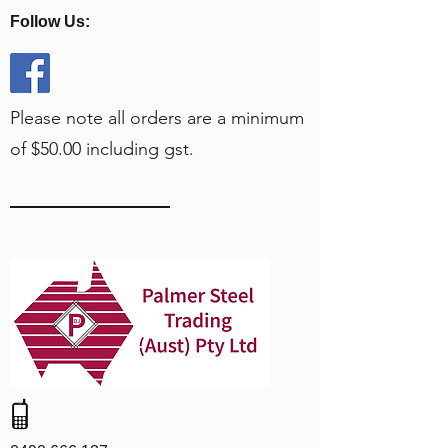
Follow Us:
Please note all orders are a minimum
of $50.00 including gst.