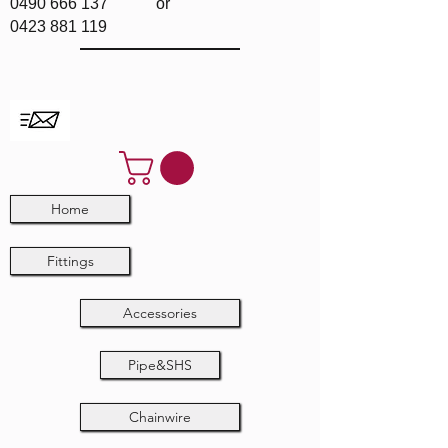
0490 666 137
or
0423 881 119
Home
Fittings
Accessories
Pipe&SHS
Chainwire