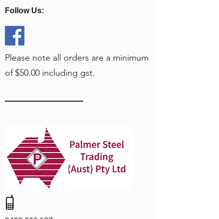
Follow Us:
Please note all orders are a minimum
of $50.00 including gst.