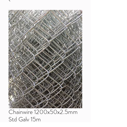
Chainwire 1200x50x2.5mm
Std Galv 15m