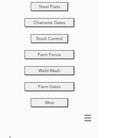
Steel Posts
Chainwire Gates
Stock Control
Farm Fence
Weld Mesh
Farm Gates
Wire