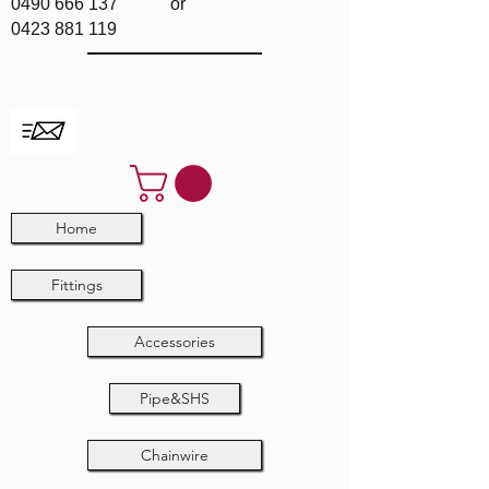
0490 666 137
or
0423 881 119
Home
Fittings
Accessories
Pipe&SHS
Chainwire