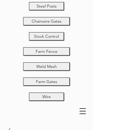
Steel Posts
Chainwire Gates
Stock Control
Farm Fence
Weld Mesh
Farm Gates
Wire