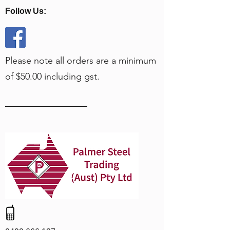
Follow Us:
Please note all orders are a minimum
of $50.00 including gst.