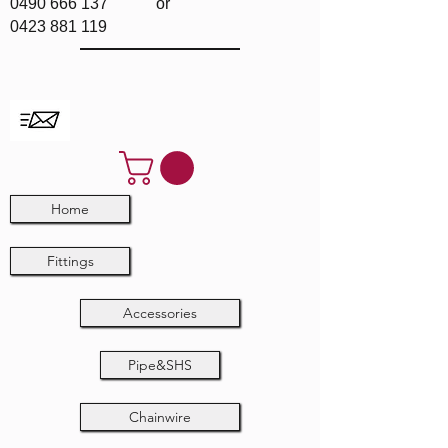
0490 666 137
or
0423 881 119
Home
Fittings
Accessories
Pipe&SHS
Chainwire