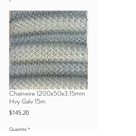
Chainwire 1200x50x3.15mm
Hvy Galv 15m
Price
$145.20
Quantity
*