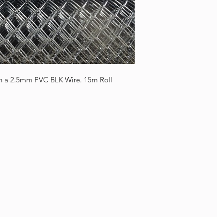
 a 2.5mm PVC BLK Wire. 15m Roll