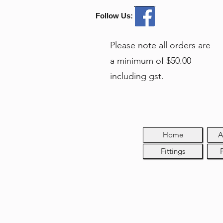
Follow Us:
Please note all orders are
a minimum of $50.00
including gst.
Home
A
Fittings