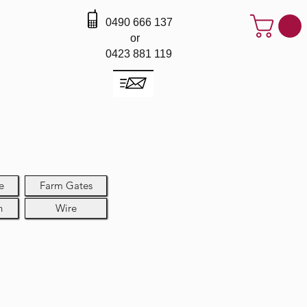
0490 666 137
or
0423 881 119
e
Farm Gates
h
Wire