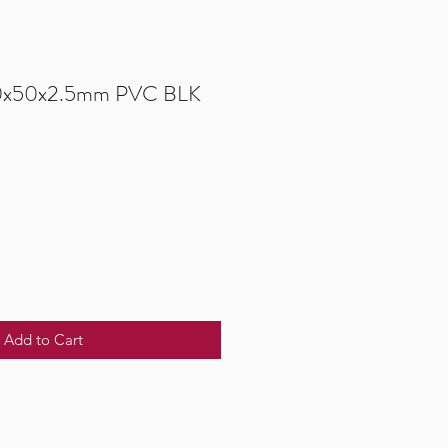
00x50x2.5mm PVC BLK
Add to Cart