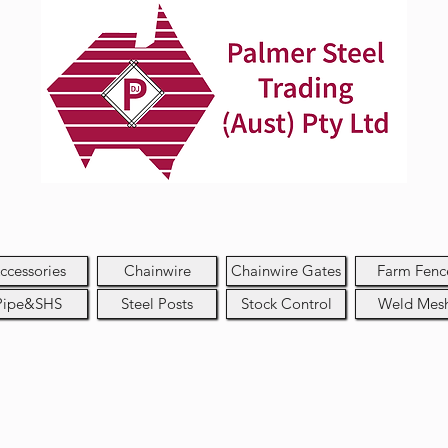
ccessories
Chainwire
Chainwire Gates
Farm Fenc
Pipe&SHS
Steel Posts
Stock Control
Weld Mes