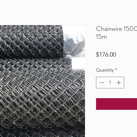
Chainwire 15
15m
Price
$176.00
Quantity
*