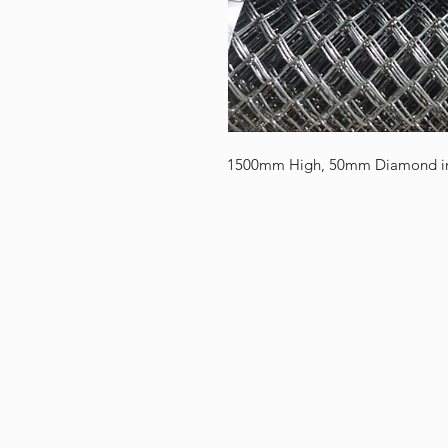
1500mm High, 50mm Diamond in