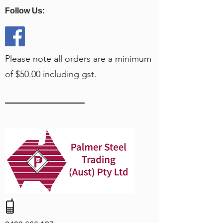
Follow Us:
Please note all orders are a minimum
of $50.00 including gst.