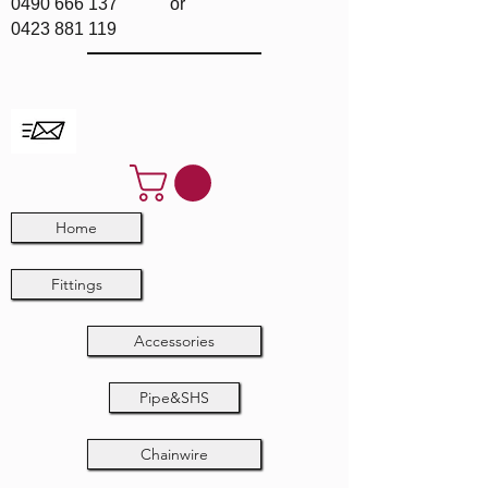
0490 666 137
or
0423 881 119
Home
Fittings
Accessories
Pipe&SHS
Chainwire