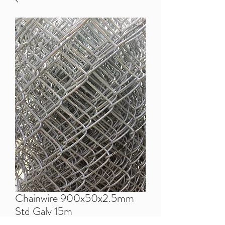
Chainwire 900x50x2.5mm
Std Galv 15m