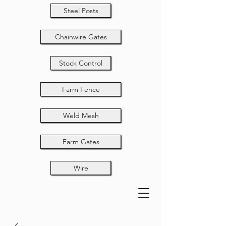
Steel Posts
Chainwire Gates
Stock Control
Farm Fence
Weld Mesh
Farm Gates
Wire