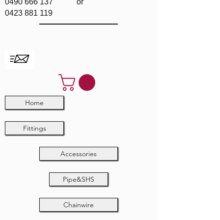
0490 666 137
or
0423 881 119
Home
Fittings
Accessories
Pipe&SHS
Chainwire