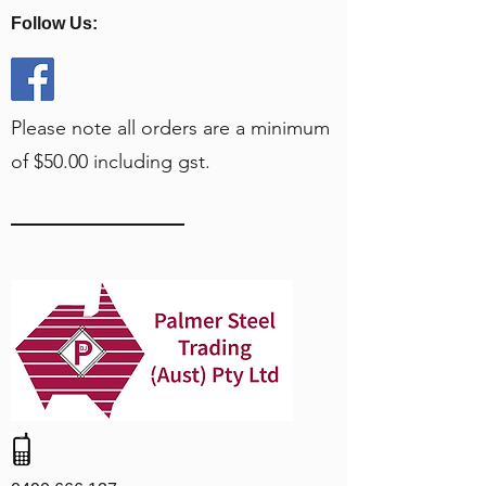
Follow Us:
Please note all orders are a minimum
of $50.00 including gst.