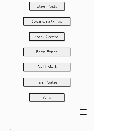
Steel Posts
Chainwire Gates
Stock Control
Farm Fence
Weld Mesh
Farm Gates
Wire