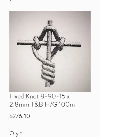
Fixed Knot 8-90-15 x
2.8mm T&B H/G 100m
Price
$276.10
Qty
*