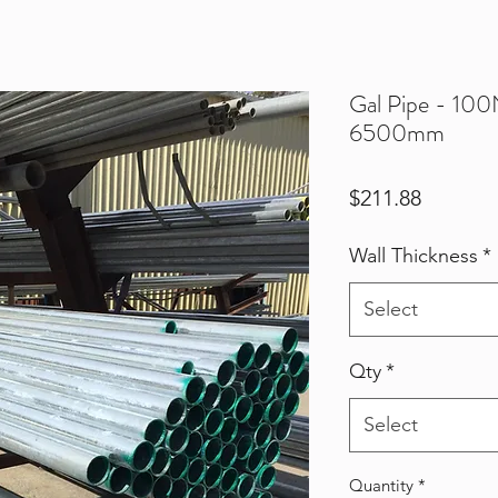
Gal Pipe - 10
6500mm
Price
$211.88
Wall Thickness
*
Select
Qty
*
Select
Quantity
*