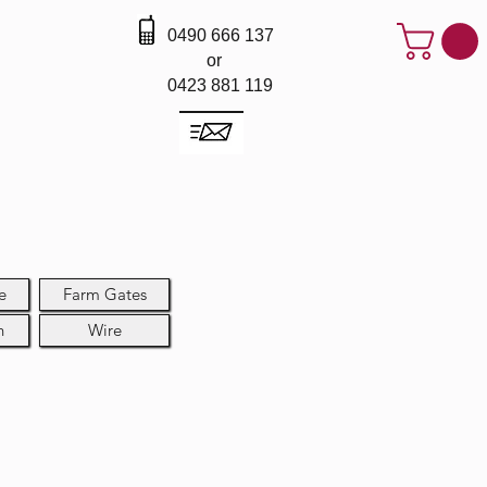
0490 666 137
or
0423 881 119
e
Farm Gates
h
Wire