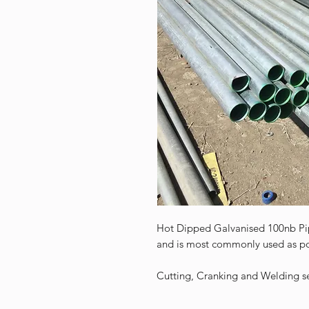
Hot Dipped Galvanised 100nb Pi
and is most commonly used as po
Cutting, Cranking and Welding ser