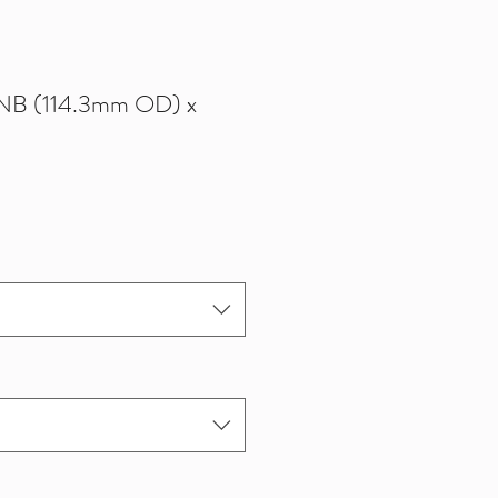
0NB (114.3mm OD) x