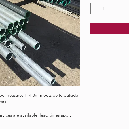
pe measures 114.3mm outside to outside
sts.
vices are available, lead times apply.