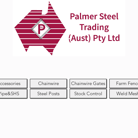
ccessories
Chainwire
Chainwire Gates
Farm Fenc
Pipe&SHS
Steel Posts
Stock Control
Weld Mes