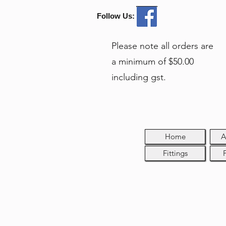
Follow Us:
Please note all orders are
a minimum of $50.00
including gst.
Home
A
Fittings