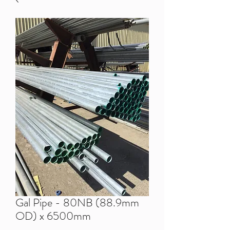
Gal Pipe - 80NB (88.9mm
OD) x 6500mm