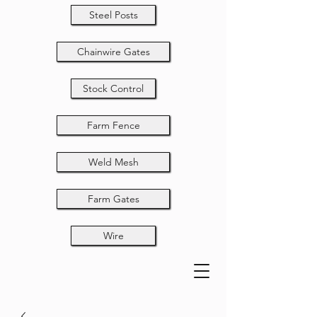
Steel Posts
Chainwire Gates
Stock Control
Farm Fence
Weld Mesh
Farm Gates
Wire