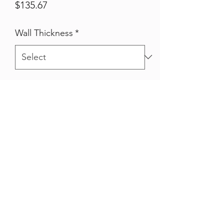
Price
$135.67
Wall Thickness
*
Qty
*
Quantity
*
Add to Cart
Hot Dipped Galvanised 80nb Pipe