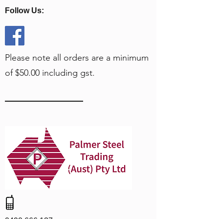
Follow Us:
Please note all orders are a minimum
of $50.00 including gst.