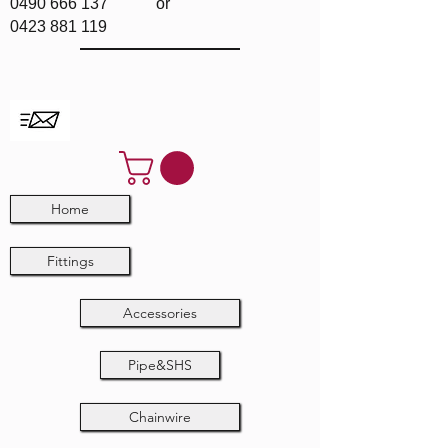
0490 666 137
or
0423 881 119
Home
Fittings
Accessories
Pipe&SHS
Chainwire