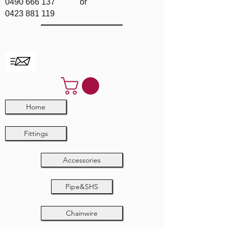
0490 666 137
or
0423 881 119
Home
Fittings
Accessories
Pipe&SHS
Chainwire