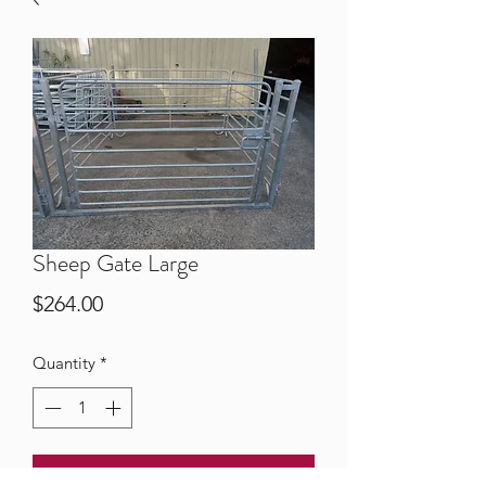
Sheep Gate Large
Price
$264.00
Quantity
*
Add to Cart