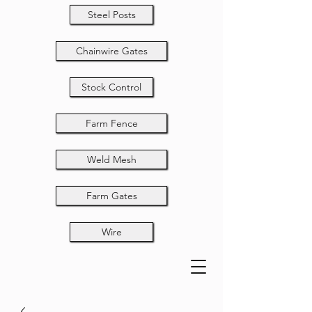
Steel Posts
Chainwire Gates
Stock Control
Farm Fence
Weld Mesh
Farm Gates
Wire