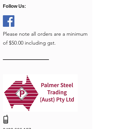
Follow Us:
Please note all orders are a minimum
of $50.00 including gst.