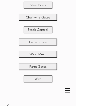
Steel Posts
Chainwire Gates
Stock Control
Farm Fence
Weld Mesh
Farm Gates
Wire