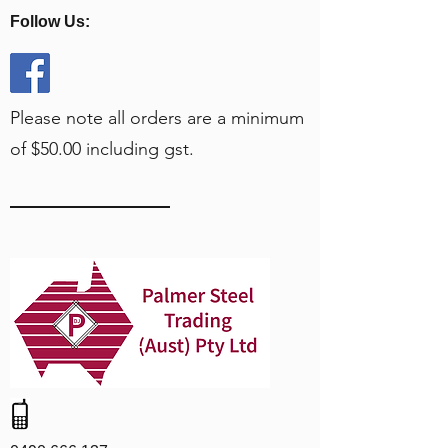
Follow Us:
Please note all orders are a minimum
of $50.00 including gst.