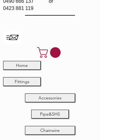
0490 666 137
or
0423 881 119
Home
Fittings
Accessories
Pipe&SHS
Chainwire