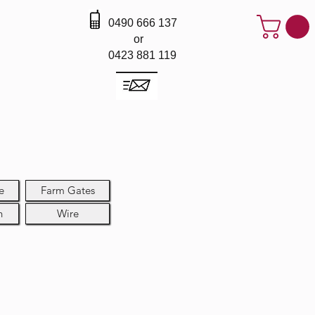
0490 666 137
or
0423 881 119
e
Farm Gates
h
Wire