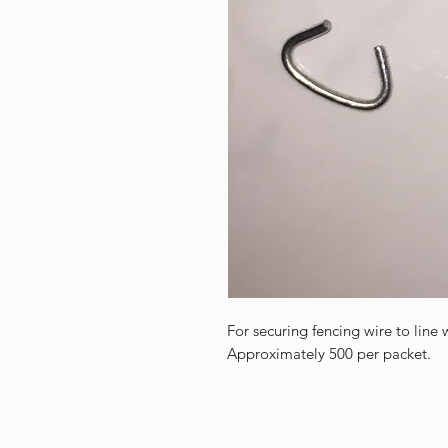
For securing fencing wire to line 
Approximately 500 per packet.