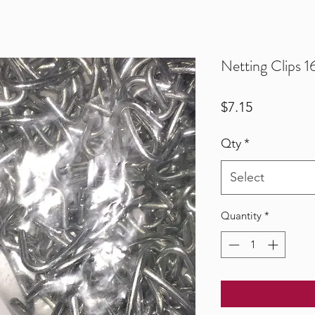
Netting Clips 
Price
$7.15
Qty
*
Select
Quantity
*