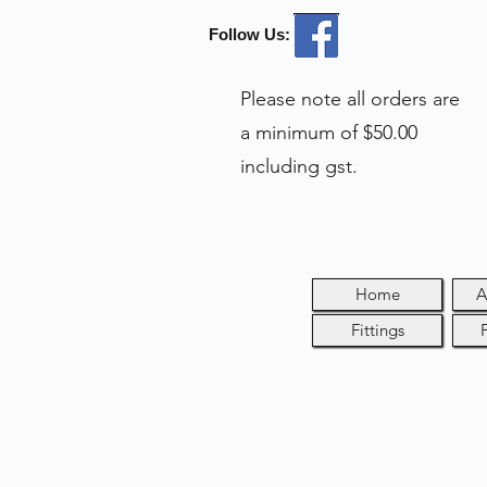
Follow Us:
Please note all orders are
a minimum of $50.00
including gst.
Home
A
Fittings