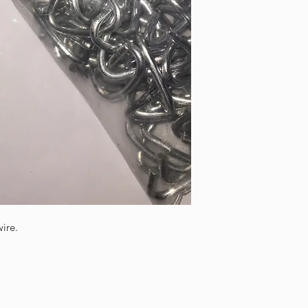
wire.