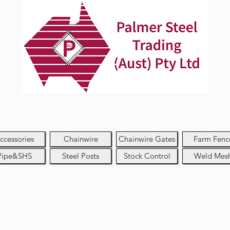
ccessories
Chainwire
Chainwire Gates
Farm Fenc
Pipe&SHS
Steel Posts
Stock Control
Weld Mes