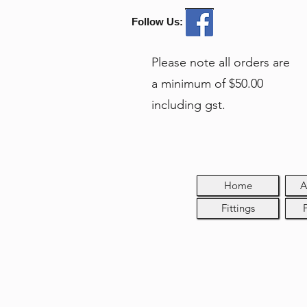
Follow Us:
Please note all orders are
a minimum of $50.00
including gst.
Home
A
Fittings