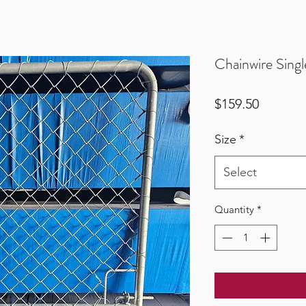
Chainwire Singl
Price
$159.50
Size
*
Select
Quantity
*