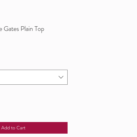
e Gates Plain Top
Add to Cart