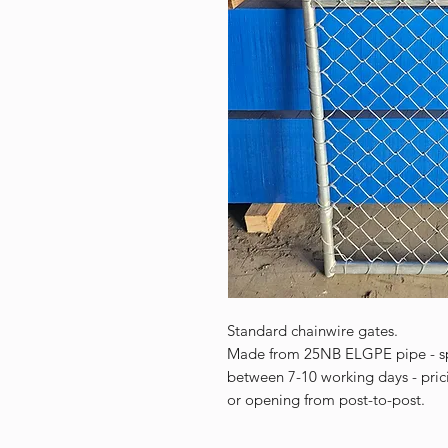
Standard chainwire gates.
Made from 25NB ELGPE pipe - spe
between 7-10 working days - pric
or opening from post-to-post.