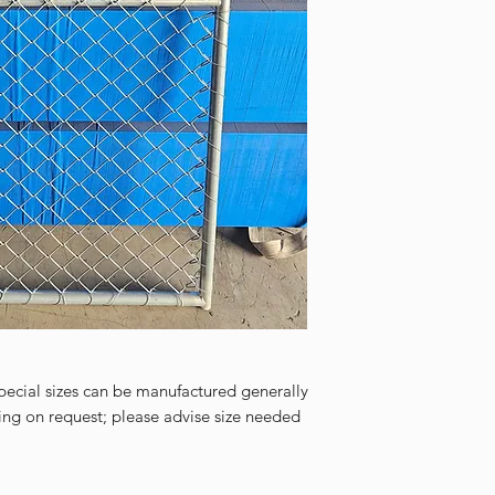
cial sizes can be manufactured generally
ing on request; please advise size needed