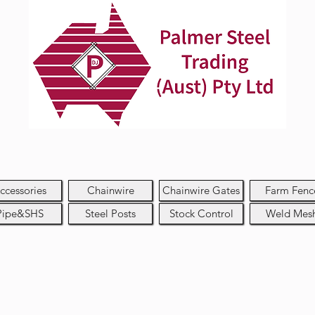
ccessories
Chainwire
Chainwire Gates
Farm Fenc
Pipe&SHS
Steel Posts
Stock Control
Weld Mes