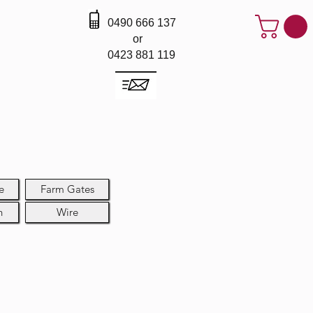
0490 666 137
or
0423 881 119
e
Farm Gates
h
Wire