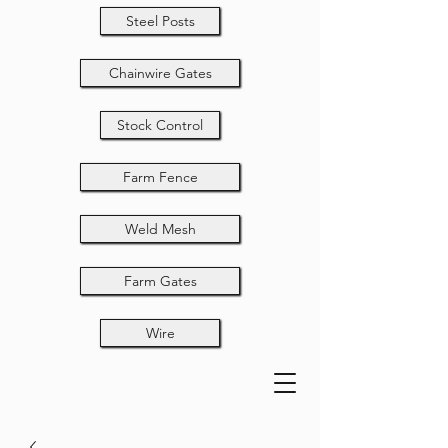
Steel Posts
Chainwire Gates
Stock Control
Farm Fence
Weld Mesh
Farm Gates
Wire