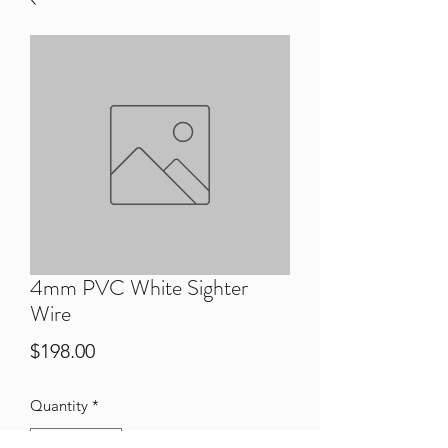
4mm PVC White Sighter
Wire
Price
$198.00
Quantity
*