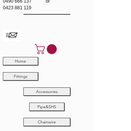
0490 666 137
or
0423 881 119
Home
Fittings
Accessories
Pipe&SHS
Chainwire