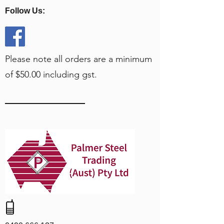
Follow Us:
Please note all orders are a minimum
of $50.00 including gst.