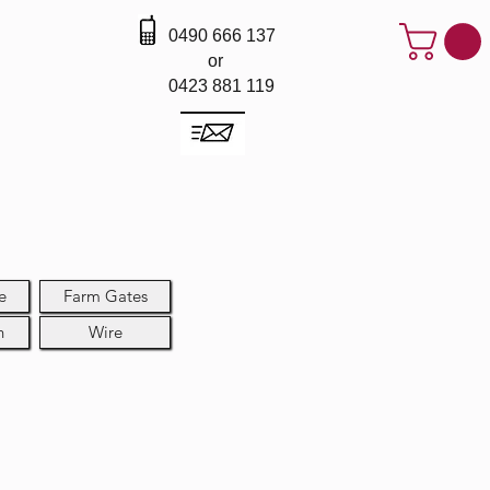
0490 666 137
or
0423 881 119
e
Farm Gates
h
Wire