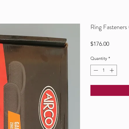
Ring Fasteners
Price
$176.00
Quantity
*