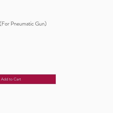
 (For Pneumatic Gun)
Add to Cart