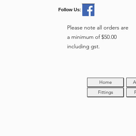
Follow Us:
Please note all orders are
a minimum of $50.00
including gst.
Home
A
Fittings