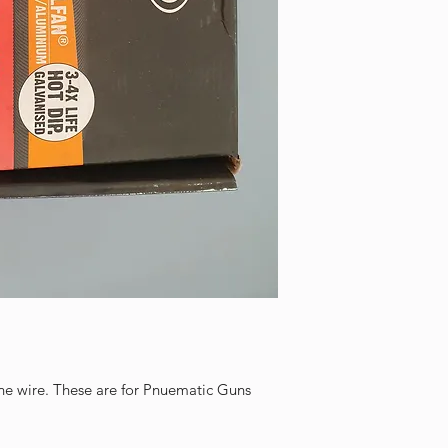
line wire. These are for Pnuematic Guns