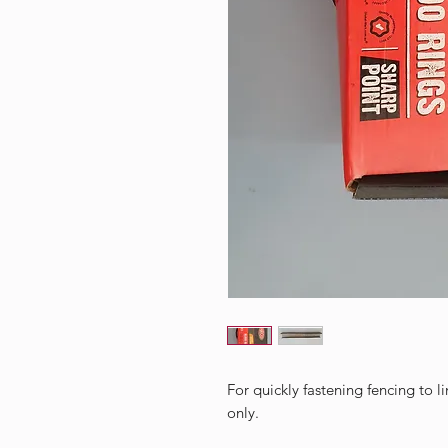
For quickly fastening fencing to 
only.