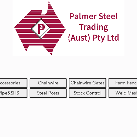
ccessories
Chainwire
Chainwire Gates
Farm Fenc
Pipe&SHS
Steel Posts
Stock Control
Weld Mes