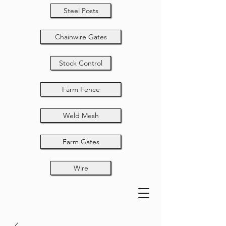
Steel Posts
Chainwire Gates
Stock Control
Farm Fence
Weld Mesh
Farm Gates
Wire