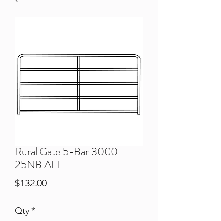
Rural Gate 5-Bar 3000
25NB ALL
Price
$132.00
Qty
*