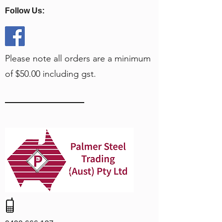
Follow Us:
Please note all orders are a minimum
of $50.00 including gst.