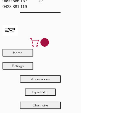
0490 666 137
or
0423 881 119
Home
Fittings
Accessories
Pipe&SHS
Chainwire