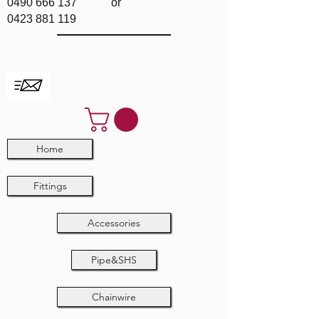
0490 666 137
or
0423 881 119
Home
Fittings
Accessories
Pipe&SHS
Chainwire