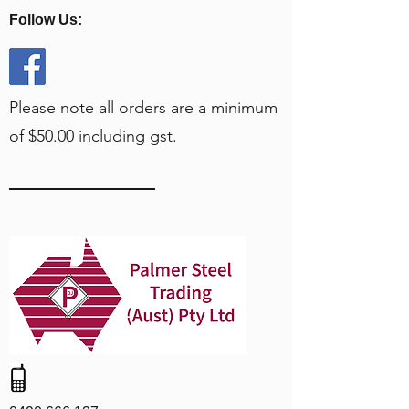
Follow Us:
Please note all orders are a minimum
of $50.00 including gst.