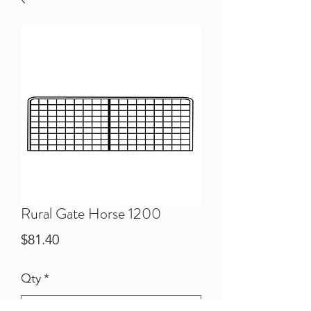
Rural Gate Horse 1200
Price
$81.40
Qty
*