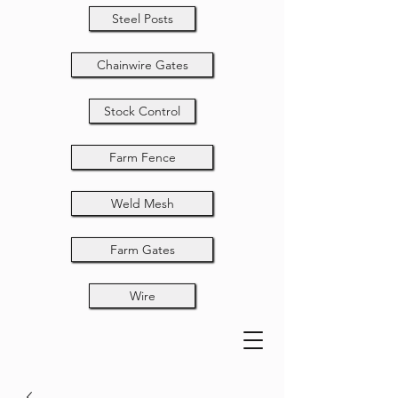
Steel Posts
Chainwire Gates
Stock Control
Farm Fence
Weld Mesh
Farm Gates
Wire