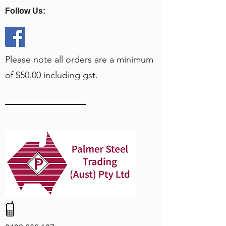
Follow Us:
Please note all orders are a minimum
of $50.00 including gst.