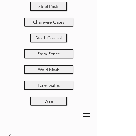
Steel Posts
Chainwire Gates
Stock Control
Farm Fence
Weld Mesh
Farm Gates
Wire