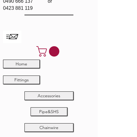
0490 666 137
or
0423 881 119
Home
Fittings
Accessories
Pipe&SHS
Chainwire