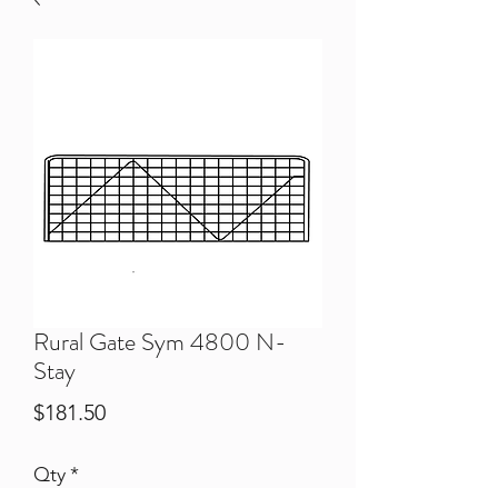
Rural Gate Sym 4800 N-
Stay
Price
$181.50
Qty
*