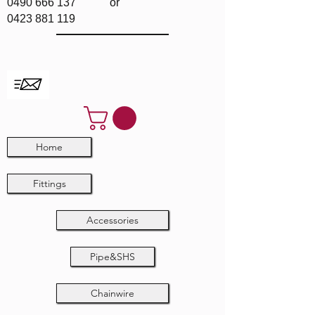
0490 666 137
or
0423 881 119
Home
Fittings
Accessories
Pipe&SHS
Chainwire