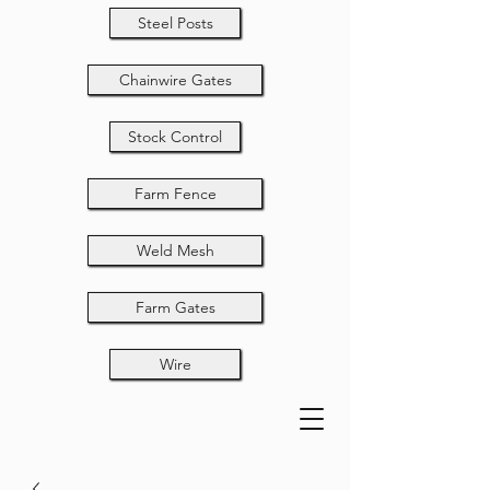
Steel Posts
Chainwire Gates
Stock Control
Farm Fence
Weld Mesh
Farm Gates
Wire