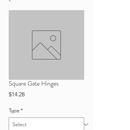
Square Gate Hinges
Price
$14.28
Type
*