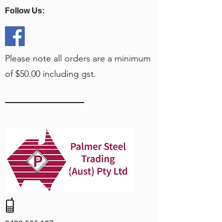
Follow Us:
Please note all orders are a minimum
of $50.00 including gst.