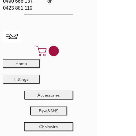
0490 666 137
or
0423 881 119
Home
Fittings
Accessories
Pipe&SHS
Chainwire