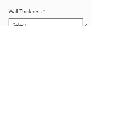
Wall Thickness
*
Qty
*
Quantity
*
Add to Cart
Pre galvanised SHS (square hollow
section)