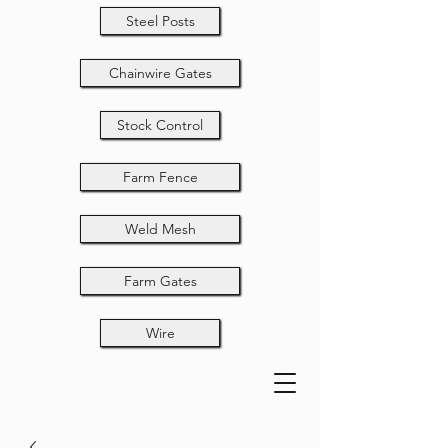
Steel Posts
Chainwire Gates
Stock Control
Farm Fence
Weld Mesh
Farm Gates
Wire