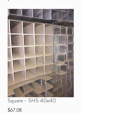
Square - SHS 40x40
Price
$67.08