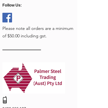
Follow Us:
Please note all orders are a minimum
of $50.00 including gst.