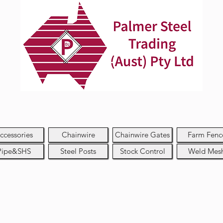
ccessories
Chainwire
Chainwire Gates
Farm Fenc
Pipe&SHS
Steel Posts
Stock Control
Weld Mes