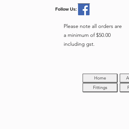
Follow Us:
Please note all orders are
a minimum of $50.00
including gst.
Home
A
Fittings