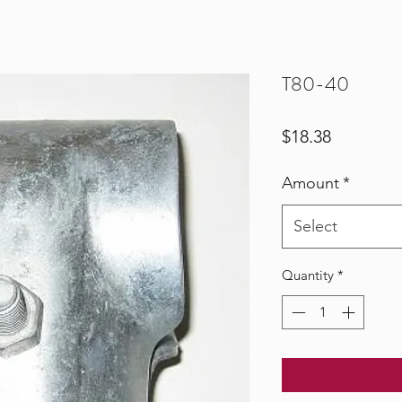
T80-40
Price
$18.38
Amount
*
Select
Quantity
*