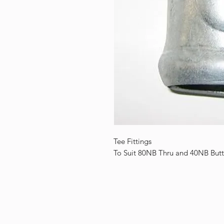
Tee Fittings
To Suit 80NB Thru and 40NB Butt