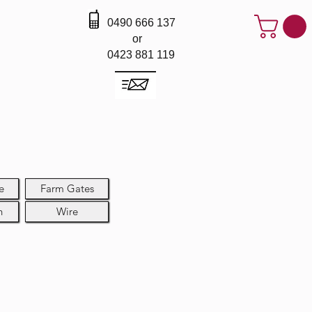
0490 666 137
or
0423 881 119
e
Farm Gates
h
Wire