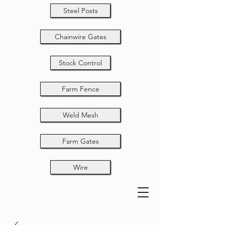
Steel Posts
Chainwire Gates
Stock Control
Farm Fence
Weld Mesh
Farm Gates
Wire