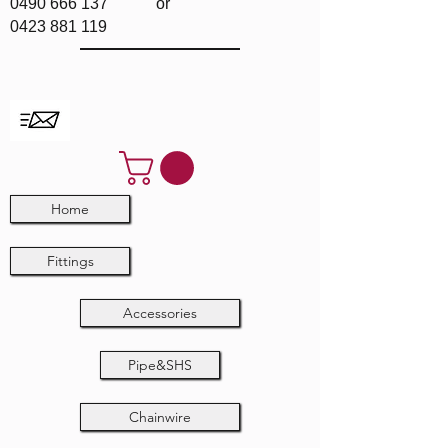
0490 666 137
or
0423 881 119
Home
Fittings
Accessories
Pipe&SHS
Chainwire