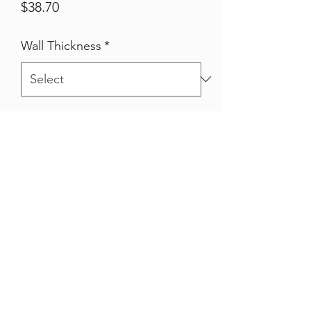
Price
$38.70
Wall Thickness
*
Qty
*
Quantity
*
Add to Cart
Hot Dipped Galvanised 25nb