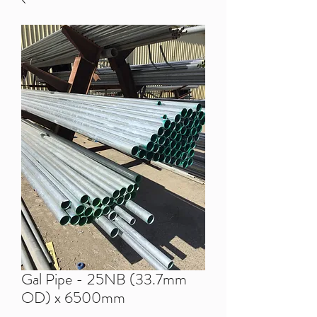
Gal Pipe - 25NB (33.7mm
OD) x 6500mm