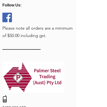
Follow Us:
Please note all orders are a minimum
of $50.00 including gst.