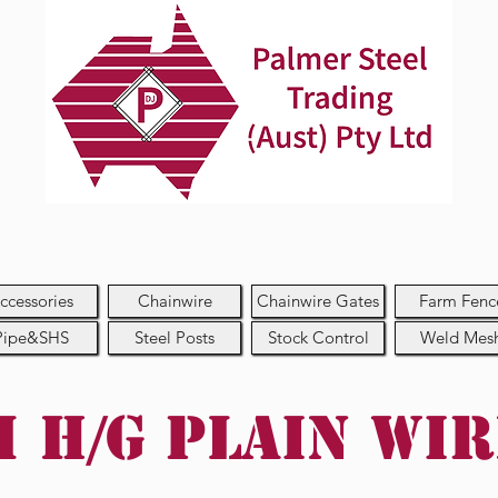
ccessories
Chainwire
Chainwire Gates
Farm Fenc
Pipe&SHS
Steel Posts
Stock Control
Weld Mes
 H/G Plain Wi