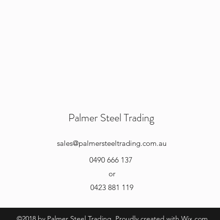
Palmer Steel Trading
sales
@palmersteeltrading.com.au
0490 666 137
or
0423 881 119
©2018 by Palmer Steel Trading. Proudly created with Wix.com