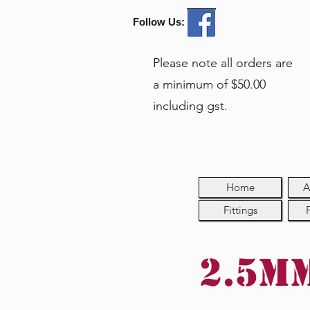
Follow Us:
Please note all orders are
a minimum of $50.00
including gst.
Home
A
Fittings
2.5mm