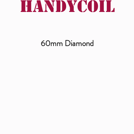
Handycoil
60mm Diamond