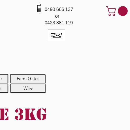
0490 666 137
or
0423 881 119
e
Farm Gates
h
Wire
re 3kg