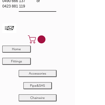
0490 666 137
or
0423 881 119
Home
Fittings
Accessories
Pipe&SHS
Chainwire