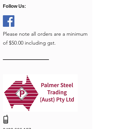
Follow Us:
Please note all orders are a minimum
of $50.00 including gst.