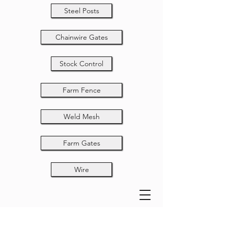
Steel Posts
Chainwire Gates
Stock Control
Farm Fence
Weld Mesh
Farm Gates
Wire
2400x3000x75x50x