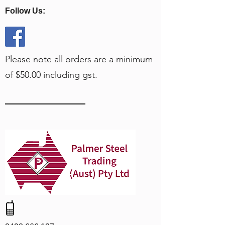
Follow Us:
Please note all orders are a minimum
of $50.00 including gst.