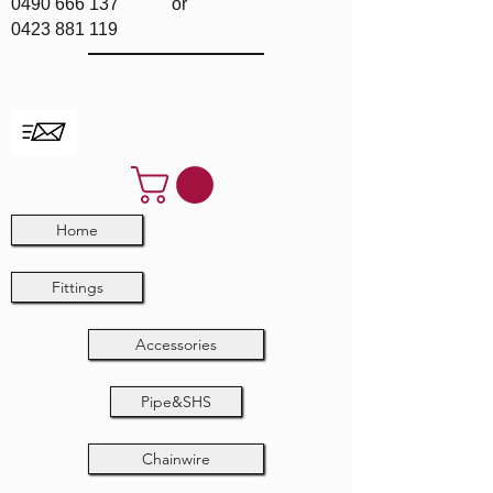
0490 666 137
or
0423 881 119
Home
Fittings
Accessories
Pipe&SHS
Chainwire