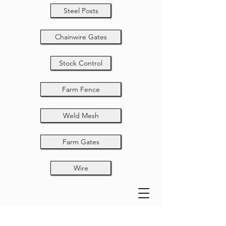
Steel Posts
Chainwire Gates
Stock Control
Farm Fence
Weld Mesh
Farm Gates
Wire
32NB ELGPE P/C