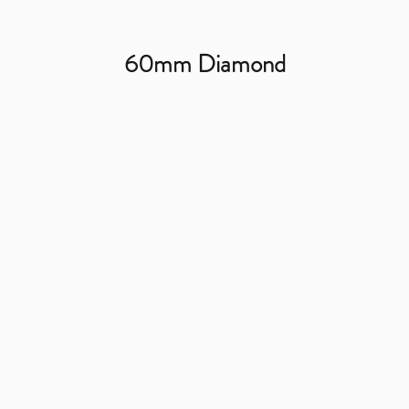
60mm Diamond