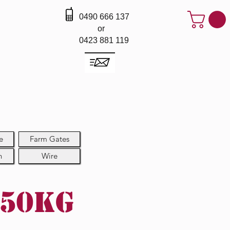
0490 666 137
or
0423 881 119
e
Farm Gates
h
Wire
 50kg