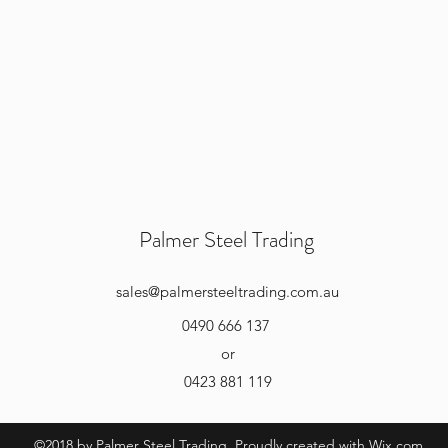
Palmer Steel Trading
sales
@palmersteeltrading.com.au
0490 666 137
or
0423 881 119
©2018 by Palmer Steel Trading. Proudly created with Wix.com