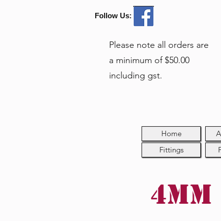
Follow Us:
Please note all orders are
a minimum of $50.00
including gst.
Home
A
Fittings
4mm 