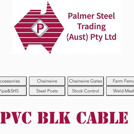
ccessories
Chainwire
Chainwire Gates
Farm Fenc
Pipe&SHS
Steel Posts
Stock Control
Weld Mes
PVC BLK Cable