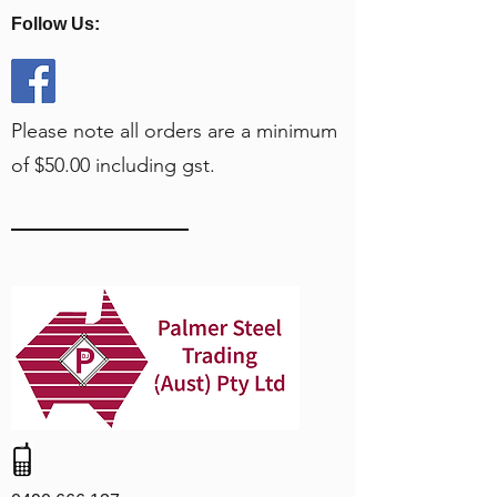
Follow Us:
Please note all orders are a minimum
of $50.00 including gst.