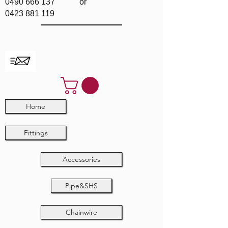
0490 666 137
or
0423 881 119
Home
Fittings
Accessories
Pipe&SHS
Chainwire