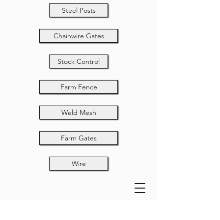
Steel Posts
Chainwire Gates
Stock Control
Farm Fence
Weld Mesh
Farm Gates
Wire
Drop Bolt Lugs -