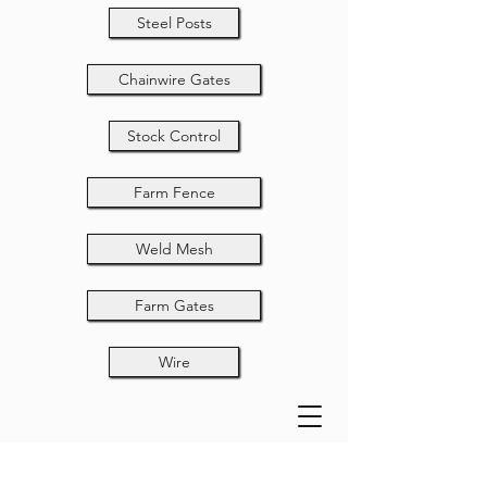
Steel Posts
Chainwire Gates
Stock Control
Farm Fence
Weld Mesh
Farm Gates
Wire
Field Fence 13-