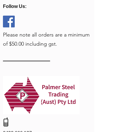
Follow Us:
Please note all orders are a minimum
of $50.00 including gst.