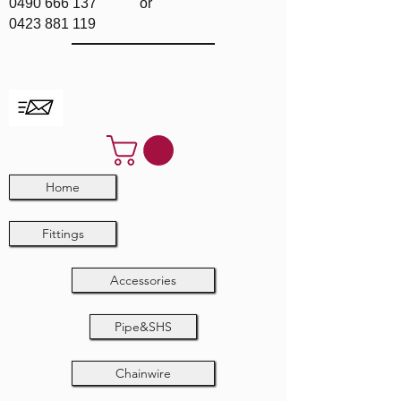
0490 666 137
or
0423 881 119
Home
Fittings
Accessories
Pipe&SHS
Chainwire