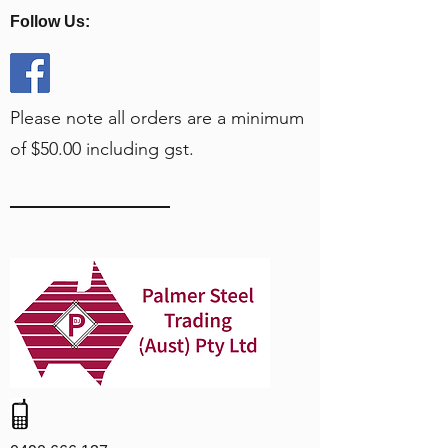
Follow Us:
Please note all orders are a minimum
of $50.00 including gst.