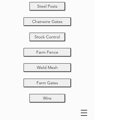
Steel Posts
Chainwire Gates
Stock Control
Farm Fence
Weld Mesh
Farm Gates
Wire
Fixed Knot 6-375-