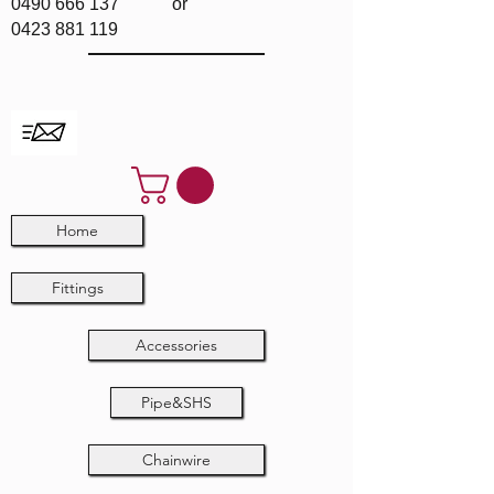
0490 666 137
or
0423 881 119
Home
Fittings
Accessories
Pipe&SHS
Chainwire