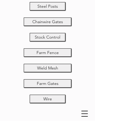
Steel Posts
Chainwire Gates
Stock Control
Farm Fence
Weld Mesh
Farm Gates
Wire
Manual Ring Gun