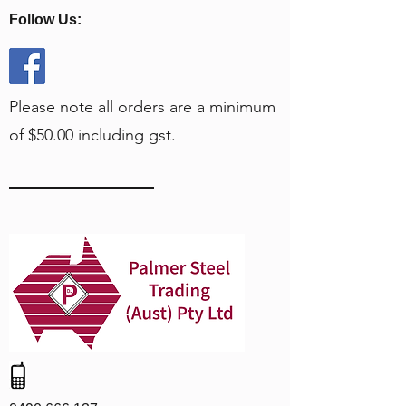
Follow Us:
Please note all orders are a minimum
of $50.00 including gst.