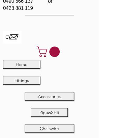
0490 666 137
or
0423 881 119
Home
Fittings
Accessories
Pipe&SHS
Chainwire