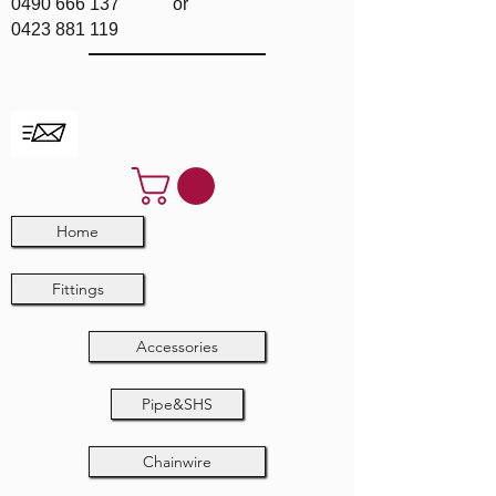
0490 666 137
or
0423 881 119
Home
Fittings
Accessories
Pipe&SHS
Chainwire