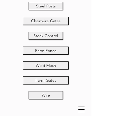
Steel Posts
Chainwire Gates
Stock Control
Farm Fence
Weld Mesh
Farm Gates
Wire
Chainwire