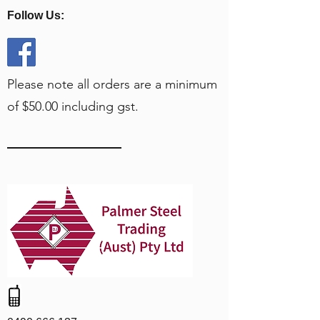
Follow Us:
Please note all orders are a minimum
of $50.00 including gst.