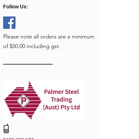
Follow Us:
Please note all orders are a minimum
of $50.00 including gst.