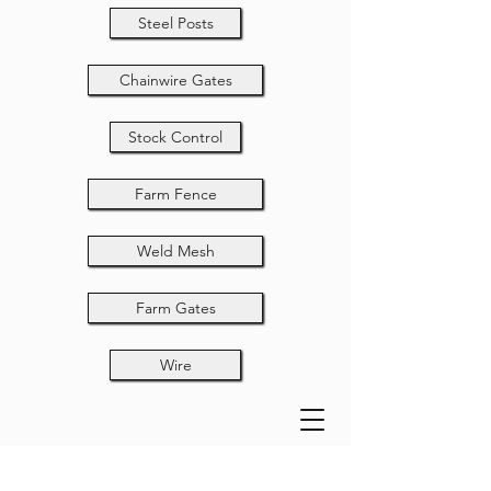
Steel Posts
Chainwire Gates
Stock Control
Farm Fence
Weld Mesh
Farm Gates
Wire
Rural Gate 5-Bar