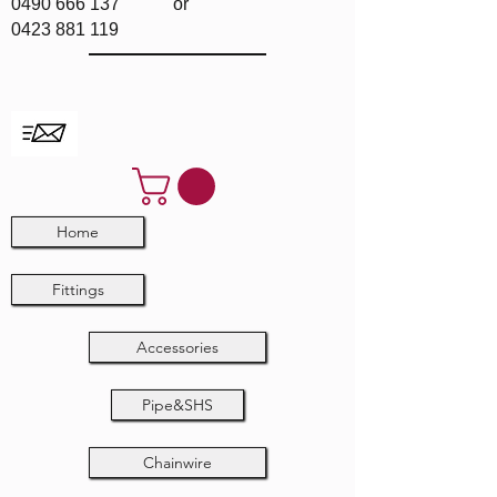
0490 666 137
or
0423 881 119
Home
Fittings
Accessories
Pipe&SHS
Chainwire