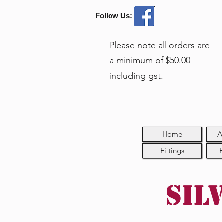
Follow Us:
Please note all orders are
a minimum of $50.00
including gst.
Home
A
Fittings
Sil