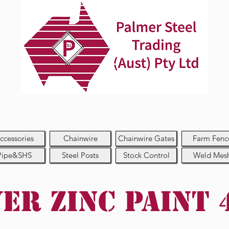
ccessories
Chainwire
Chainwire Gates
Farm Fenc
Pipe&SHS
Steel Posts
Stock Control
Weld Mes
ver Zinc Paint 