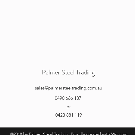
Palmer Steel Trading
sales
@palmersteeltrading.com.au
0490 666 137
or
0423 881 119
©2018 by Palmer Steel Trading. Proudly created with Wix.com