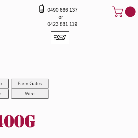
0490 666 137
or
0423 881 119
e
Farm Gates
h
Wire
400g