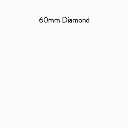
60mm Diamond