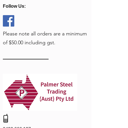
Follow Us:
Please note all orders are a minimum
of $50.00 including gst.