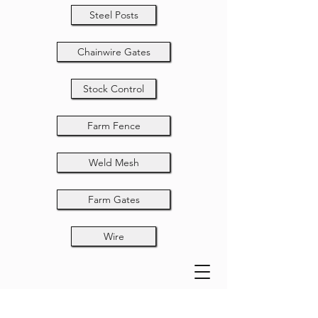
Steel Posts
Chainwire Gates
Stock Control
Farm Fence
Weld Mesh
Farm Gates
Wire
Spears