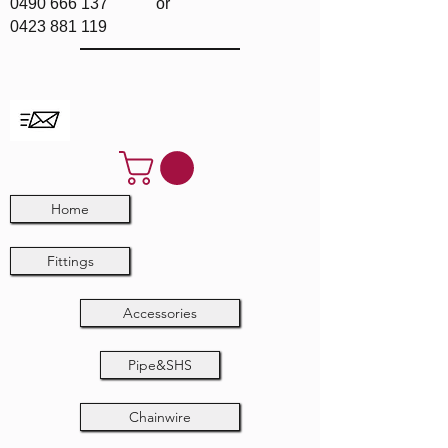
0490 666 137
or
0423 881 119
Home
Fittings
Accessories
Pipe&SHS
Chainwire