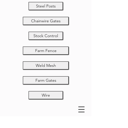
Steel Posts
Chainwire Gates
Stock Control
Farm Fence
Weld Mesh
Farm Gates
Wire
T80-40