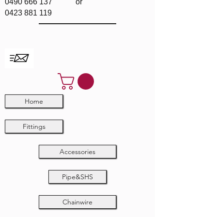
0490 666 137
or
0423 881 119
Home
Fittings
Accessories
Pipe&SHS
Chainwire