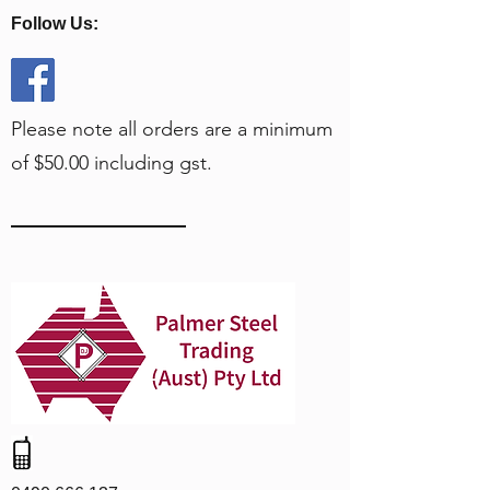
Follow Us:
Please note all orders are a minimum
of $50.00 including gst.