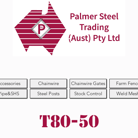
ccessories
Chainwire
Chainwire Gates
Farm Fenc
Pipe&SHS
Steel Posts
Stock Control
Weld Mes
T80-50