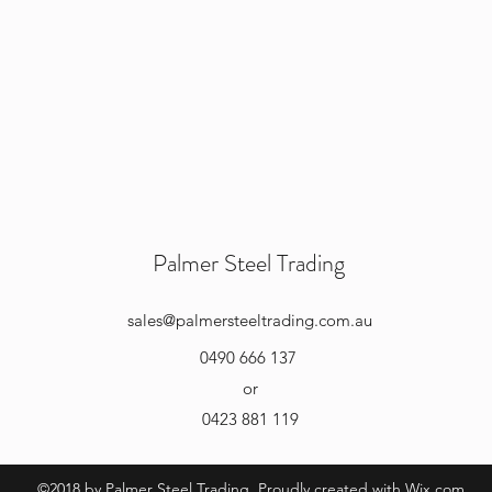
Palmer Steel Trading
sales
@palmersteeltrading.com.au
0490 666 137
or
0423 881 119
©2018 by Palmer Steel Trading. Proudly created with Wix.com