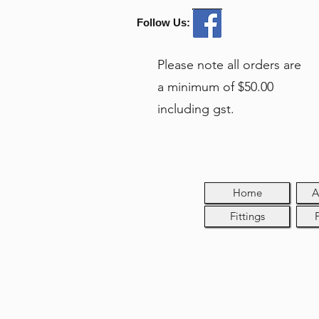
Follow Us:
Please note all orders are
a minimum of $50.00
including gst.
Home
A
Fittings