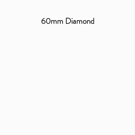
60mm Diamond