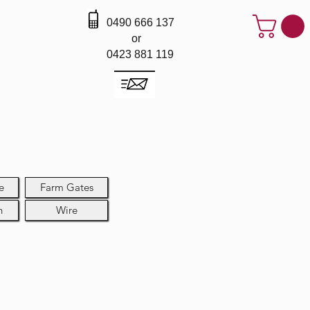
0490 666 137
or
0423 881 119
e
Farm Gates
h
Wire